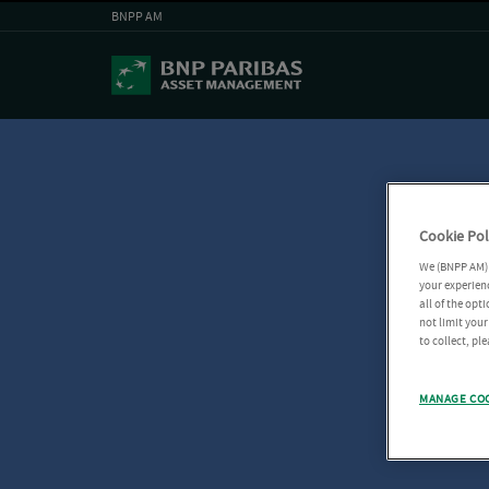
BNPP AM
Cookie Pol
We (BNPP AM) 
your experienc
all of the opt
not limit you
to collect, pl
MANAGE CO