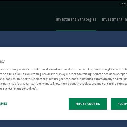
Corp
Investment Strategies
Investment In
icy
use necessary cookies to make our site work and we'd also like to set optional analytics cookies t
e on site, as well as advertising cookies to display custom advertising. You can decide to accept o
ional cookies. None of the cookies that require your consent are installed automatically and refusi
r experience of our website. If you want to know more about the cookies We and our third-parties p
ease select "Manage cookies".
OKIES
REFUSE COOKIES
ACCEP