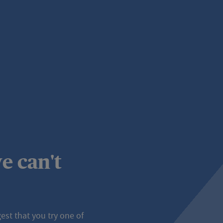
e can't
st that you try one of