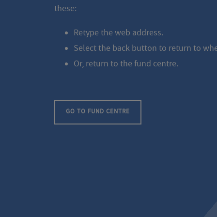
these:
Retype the web address.
Select the back button to return to wh
Or, return to the fund centre.
GO TO FUND CENTRE