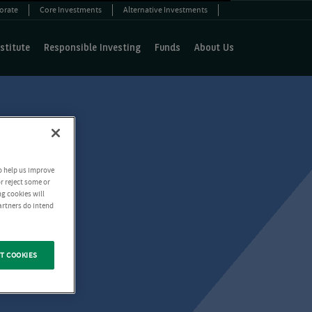
orate
Core Investments
Alternative Investments
stitute
Responsible Investing
Funds
About Us
o help us improve
r reject some or
ng cookies will
artners do intend
T COOKIES