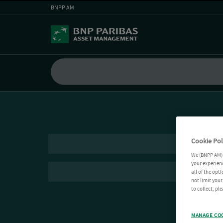
BNPP AM
Cookie Pol
We (BNPP AM) 
your experienc
all of the opt
not limit you
to collect, pl
MANAGE CO