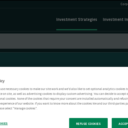
Corp
Investment Strategies
Investment In
icy
use necessary cookies to make our site work and we'd also like to set optional analytics cookies t
e on site, as well as advertising cookies to display custom advertising. You can decide to accept o
ional cookies. None of the cookies that require your consent are installed automatically and refusi
r experience of our website. If you want to know more about the cookies We and our third-parties p
ease select "Manage cookies".
OKIES
REFUSE COOKIES
ACCEP