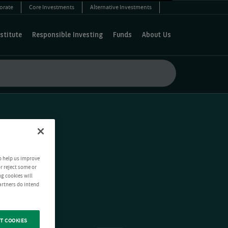
orate
Core Investments
Alternative Investments
stitute
Responsible Investing
Funds
About Us
o help us improve
r reject some or
ng cookies will
artners do intend
T COOKIES