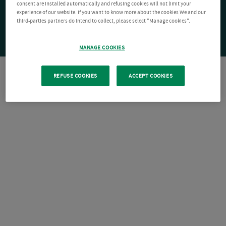
consent are installed automatically and refusing cookies will not limit your
experience of our website. If you want to know more about the cookies We and our
third-parties partners do intend to collect, please select "Manage cookies".
MANAGE COOKIES
REFUSE COOKIES
ACCEPT COOKIES