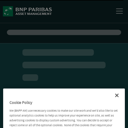
Cookie Policy
We (BNPP AM) use necessary cookies to make our site work and we'd also like to set
optional analytics cookies to help us improve your experience on site, as well as
advertising cookies to display custom advertising. You can decide to accept or
reject some or all of the optional cookies. None of the cookies that require your