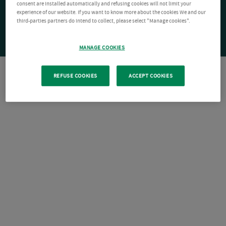
consent are installed automatically and refusing cookies will not limit your
experience of our website. If you want to know more about the cookies We and our
third-parties partners do intend to collect, please select "Manage cookies".
MANAGE COOKIES
REFUSE COOKIES
ACCEPT COOKIES