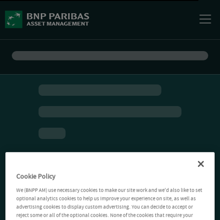
Cookie Policy
We (BNPP AM) use necessary cookies to make our site work and we'd also like to set
optional analytics cookies to help us improve your experience on site, as well as
advertising cookies to display custom advertising. You can decide to accept or
reject some or all of the optional cookies. None of the cookies that require your