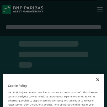
Cookie Policy
We (BNPP AM) use necessary cookies to make our site work and we'd also like to set
optional analytics cookies to help us improve your experience on site, as well as
advertising cookies to display custom advertising. You can decide to accept or
reject some or all of the optional cookies. None of the cookies that require your