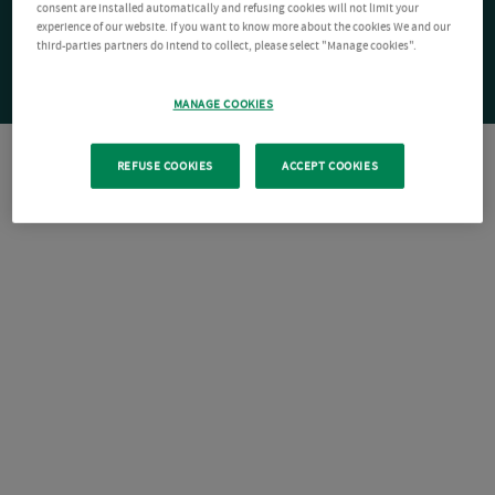
consent are installed automatically and refusing cookies will not limit your
experience of our website. If you want to know more about the cookies We and our
third-parties partners do intend to collect, please select "Manage cookies".
MANAGE COOKIES
REFUSE COOKIES
ACCEPT COOKIES