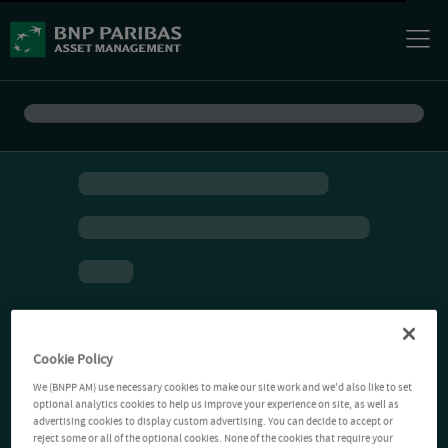
Cookie Policy
We (BNPP AM) use necessary cookies to make our site work and we'd also like to set
optional analytics cookies to help us improve your experience on site, as well as
advertising cookies to display custom advertising. You can decide to accept or
reject some or all of the optional cookies. None of the cookies that require your