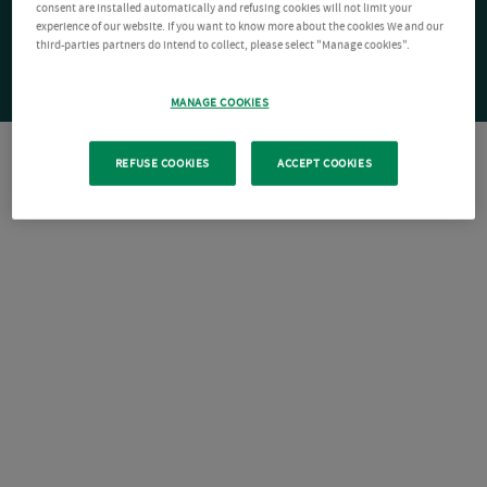
consent are installed automatically and refusing cookies will not limit your
experience of our website. If you want to know more about the cookies We and our
third-parties partners do intend to collect, please select "Manage cookies".
MANAGE COOKIES
REFUSE COOKIES
ACCEPT COOKIES