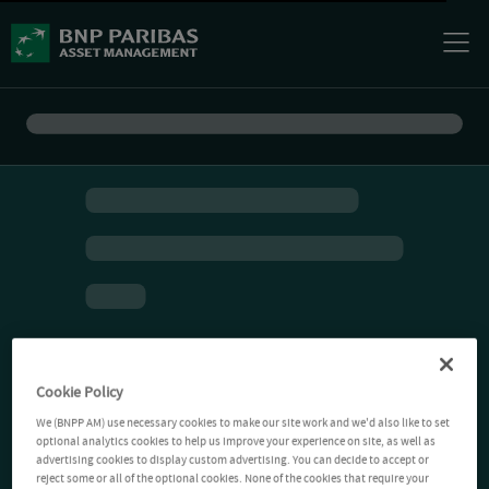
Cookie Policy
We (BNPP AM) use necessary cookies to make our site work and we'd also like to set
optional analytics cookies to help us improve your experience on site, as well as
advertising cookies to display custom advertising. You can decide to accept or
reject some or all of the optional cookies. None of the cookies that require your