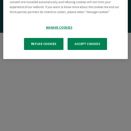
consent are installed automatically and refusing cookies will not limit your
experience of our website. If you want to know more about the cookies We and our
third-parties partners do intend to collect, please select "Manage cookies".
MANAGE COOKIES
REFUSE COOKIES
ACCEPT COOKIES