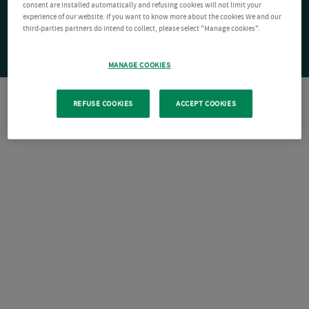
consent are installed automatically and refusing cookies will not limit your
experience of our website. If you want to know more about the cookies We and our
third-parties partners do intend to collect, please select "Manage cookies".
MANAGE COOKIES
REFUSE COOKIES
ACCEPT COOKIES