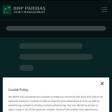
Cookie Policy
We (BNPP AM) use necessary cookies to make our site work and we'd also like to set
optional analytics cookies to help us improve your experience on site, as well as
advertising cookies to display custom advertising. You can decide to accept or
reject some or all of the optional cookies. None of the cookies that require your