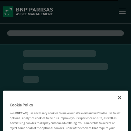
Cookie Policy
We (BNPP AM) use necessary cookies to make our site work and we'd also like to set
optional analytics cookies to help us improve your experience on site, as well as
advertising cookies to display custom advertising. You can decide to accept or
reject some or all of the optional cookies. None of the cookies that require your