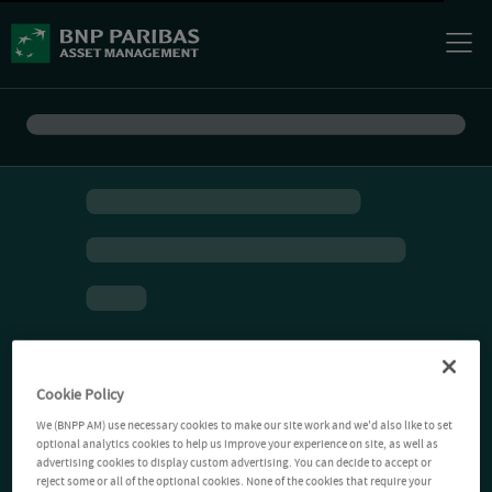
Cookie Policy
We (BNPP AM) use necessary cookies to make our site work and we'd also like to set
optional analytics cookies to help us improve your experience on site, as well as
advertising cookies to display custom advertising. You can decide to accept or
reject some or all of the optional cookies. None of the cookies that require your