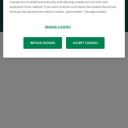
consent are installed automatically and refusing cookies will not limit your
experience of our website. If you want to know more about the cookies We and our
third-parties partners do intend to collect, please select "Manage cookies".
MANAGE COOKIES
REFUSE COOKIES
ACCEPT COOKIES