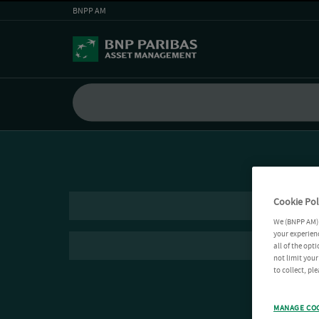
BNPP AM
Cookie Pol
We (BNPP AM) 
your experienc
all of the opt
not limit you
to collect, pl
MANAGE CO