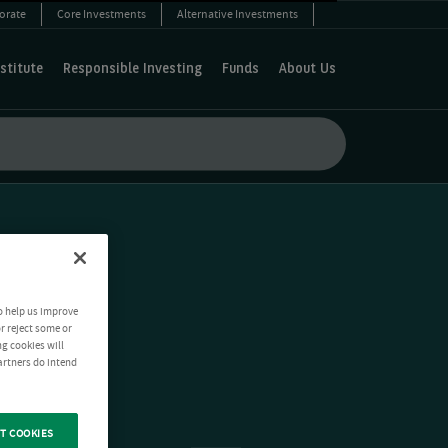
orate
Core Investments
Alternative Investments
stitute
Responsible Investing
Funds
About Us
o help us improve
r reject some or
ng cookies will
artners do intend
T COOKIES