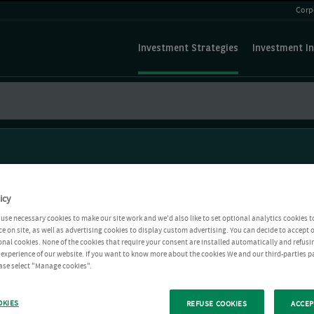
Corp
Investment Strategies
Investment In
icy
use necessary cookies to make our site work and we'd also like to set optional analytics cookies t
e on site, as well as advertising cookies to display custom advertising. You can decide to accept o
ional cookies. None of the cookies that require your consent are installed automatically and refusi
r experience of our website. If you want to know more about the cookies We and our third-parties p
ease select "Manage cookies".
OKIES
REFUSE COOKIES
ACCEP