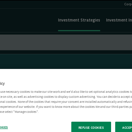
Corp
Investment Strategies
Investment In
icy
use necessary cookies to make our site work and we'd also like to set optional analytics cookies t
e on site, as well as advertising cookies to display custom advertising. You can decide to accept o
ional cookies. None of the cookies that require your consent are installed automatically and refusi
r experience of our website. If you want to know more about the cookies We and our third-parties p
ease select "Manage cookies".
OKIES
REFUSE COOKIES
ACCEP