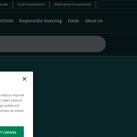
orate
Core Investments
Alternative Investments
stitute
Responsible Investing
Funds
About Us
o help us improve
r reject some or
ng cookies will
artners do intend
T COOKIES