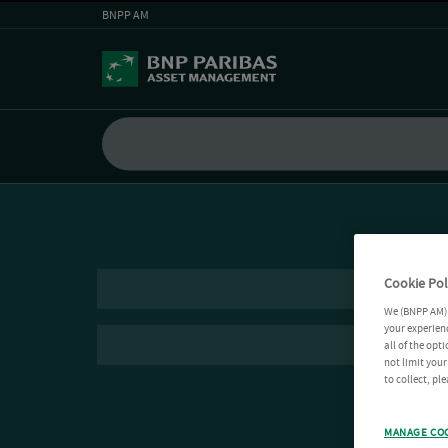
BNPP AM
Cookie Pol
We (BNPP AM) 
your experienc
all of the opt
not limit you
to collect, pl
MANAGE CO