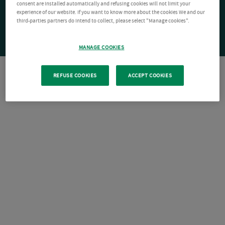
consent are installed automatically and refusing cookies will not limit your
experience of our website. If you want to know more about the cookies We and our
third-parties partners do intend to collect, please select "Manage cookies".
MANAGE COOKIES
REFUSE COOKIES
ACCEPT COOKIES