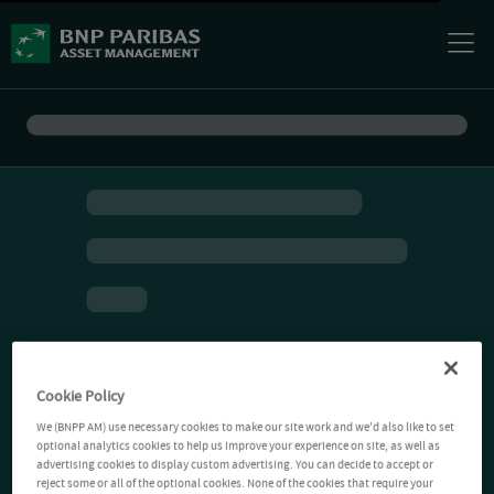
Cookie Policy
We (BNPP AM) use necessary cookies to make our site work and we'd also like to set
optional analytics cookies to help us improve your experience on site, as well as
advertising cookies to display custom advertising. You can decide to accept or
reject some or all of the optional cookies. None of the cookies that require your