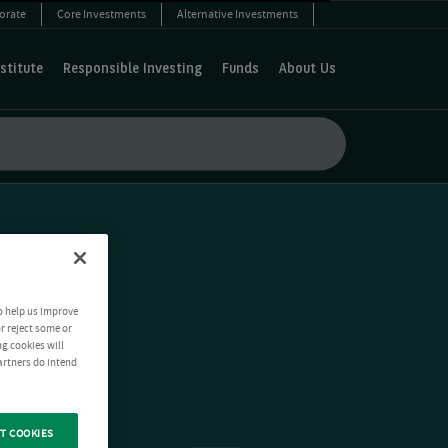
orate
Core Investments
Alternative Investments
stitute
Responsible Investing
Funds
About Us
o help us improve
r reject some or
ng cookies will
artners do intend
T COOKIES