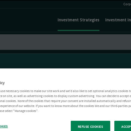
Corp
Investment Strategies
Investment In
icy
use necessary cookies to make our site work and we'd also like to set optional analytics cookies t
e on site, as well as advertising cookies to display custom advertising. You can decide to accept o
ional cookies. None of the cookies that require your consent are installed automatically and refusi
r experience of our website. If you want to know more about the cookies We and our third-parties p
ease select "Manage cookies".
OKIES
REFUSE COOKIES
ACCEP