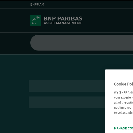
BNPP AM
Cookie Pol
We (BNPP AM) 
your experienc
all of the opt
not limit you
to collect, pl
MANAGE CO