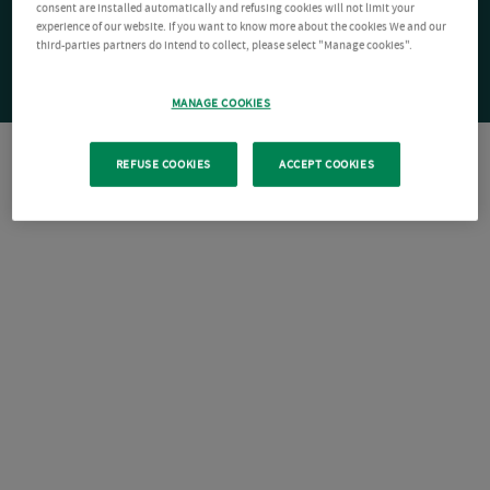
consent are installed automatically and refusing cookies will not limit your
experience of our website. If you want to know more about the cookies We and our
third-parties partners do intend to collect, please select "Manage cookies".
MANAGE COOKIES
REFUSE COOKIES
ACCEPT COOKIES