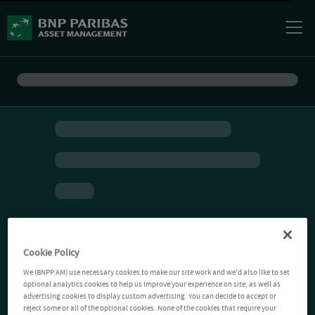
Cookie Policy
We (BNPP AM) use necessary cookies to make our site work and we'd also like to set
optional analytics cookies to help us improve your experience on site, as well as
advertising cookies to display custom advertising. You can decide to accept or
reject some or all of the optional cookies. None of the cookies that require your