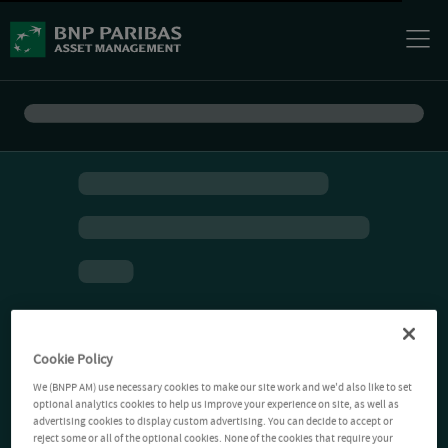
Cookie Policy
We (BNPP AM) use necessary cookies to make our site work and we'd also like to set
optional analytics cookies to help us improve your experience on site, as well as
advertising cookies to display custom advertising. You can decide to accept or
reject some or all of the optional cookies. None of the cookies that require your