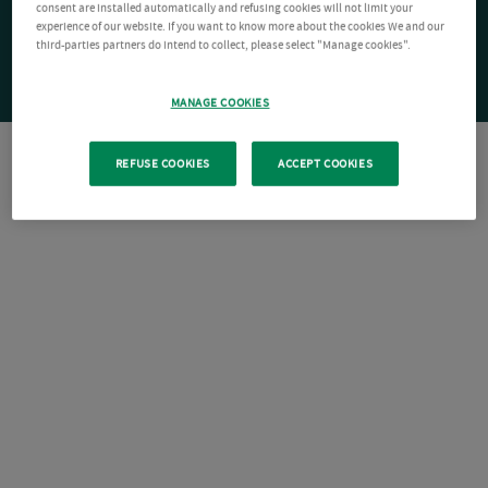
consent are installed automatically and refusing cookies will not limit your
experience of our website. If you want to know more about the cookies We and our
third-parties partners do intend to collect, please select "Manage cookies".
MANAGE COOKIES
REFUSE COOKIES
ACCEPT COOKIES