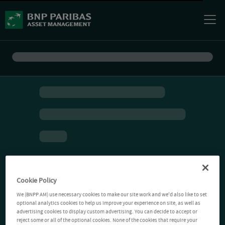
Cookie Policy
We (BNPP AM) use necessary cookies to make our site work and we'd also like to set
optional analytics cookies to help us improve your experience on site, as well as
advertising cookies to display custom advertising. You can decide to accept or
reject some or all of the optional cookies. None of the cookies that require your