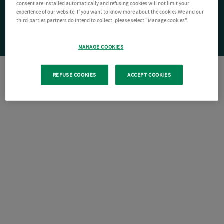
consent are installed automatically and refusing cookies will not limit your
experience of our website. If you want to know more about the cookies We and our
third-parties partners do intend to collect, please select "Manage cookies".
MANAGE COOKIES
REFUSE COOKIES
ACCEPT COOKIES