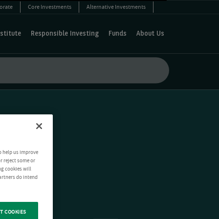
orate
Core Investments
Alternative Investments
stitute
Responsible Investing
Funds
About Us
o help us improve
r reject some or
ng cookies will
artners do intend
T COOKIES