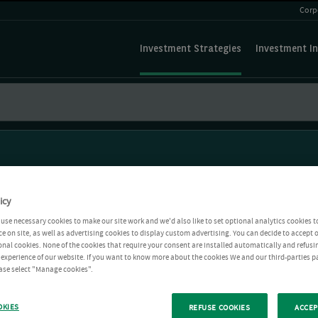
Corp
Investment Strategies
Investment In
icy
use necessary cookies to make our site work and we'd also like to set optional analytics cookies t
e on site, as well as advertising cookies to display custom advertising. You can decide to accept o
ional cookies. None of the cookies that require your consent are installed automatically and refusi
r experience of our website. If you want to know more about the cookies We and our third-parties p
ease select "Manage cookies".
OKIES
REFUSE COOKIES
ACCEP