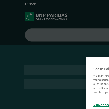
BNPP AM
Cookie Pol
We (BNPP AM) 
your experienc
all of the opt
not limit you
to collect, pl
MANAGE CO