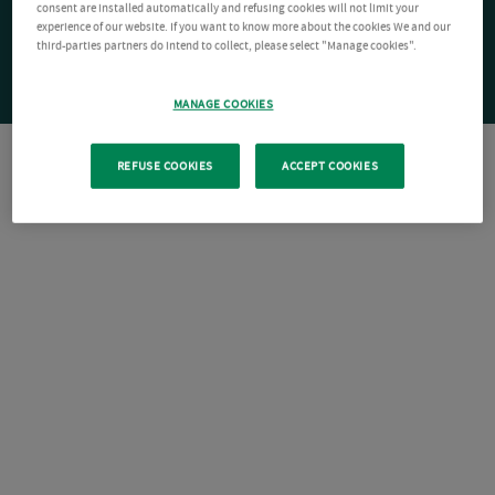
consent are installed automatically and refusing cookies will not limit your
experience of our website. If you want to know more about the cookies We and our
third-parties partners do intend to collect, please select "Manage cookies".
MANAGE COOKIES
REFUSE COOKIES
ACCEPT COOKIES