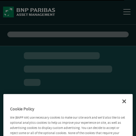
Cookie Policy
We (BNPP AM) use necessary cookies to make our site work and we'd also like to set
optional analytics cookies to help us improve your experience on site, as well as
advertising cookies to display custom advertising. You can decide to accept or
reject some or all of the optional cookies. None of the cookies that require your