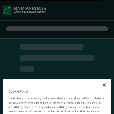
Cookie Policy
We (BNPP AM) use necessary cookies to make our site work and we'd also like to set
optional analytics cookies to help us improve your experience on site, as well as
advertising cookies to display custom advertising. You can decide to accept or
reject some or all of the optional cookies. None of the cookies that require your