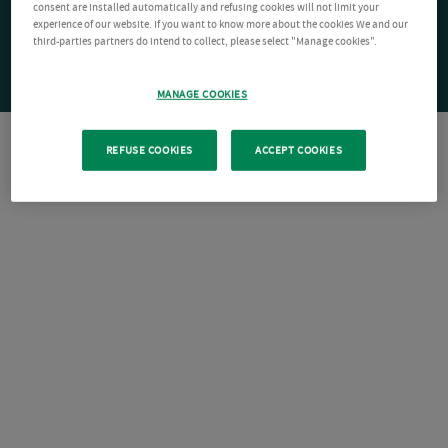
consent are installed automatically and refusing cookies will not limit your
experience of our website. If you want to know more about the cookies We and our
third-parties partners do intend to collect, please select "Manage cookies".
MANAGE COOKIES
REFUSE COOKIES
ACCEPT COOKIES