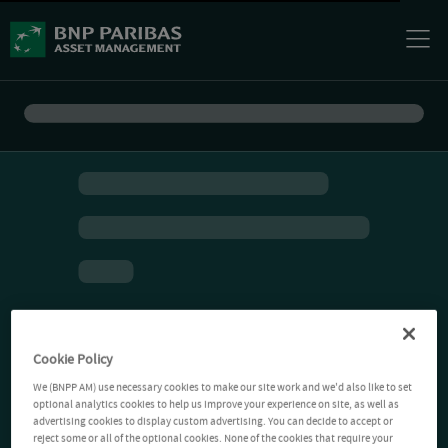
Cookie Policy
We (BNPP AM) use necessary cookies to make our site work and we'd also like to set
optional analytics cookies to help us improve your experience on site, as well as
advertising cookies to display custom advertising. You can decide to accept or
reject some or all of the optional cookies. None of the cookies that require your