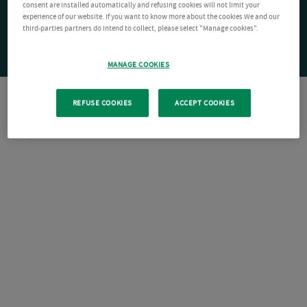
consent are installed automatically and refusing cookies will not limit your
experience of our website. If you want to know more about the cookies We and our
third-parties partners do intend to collect, please select "Manage cookies".
MANAGE COOKIES
REFUSE COOKIES
ACCEPT COOKIES