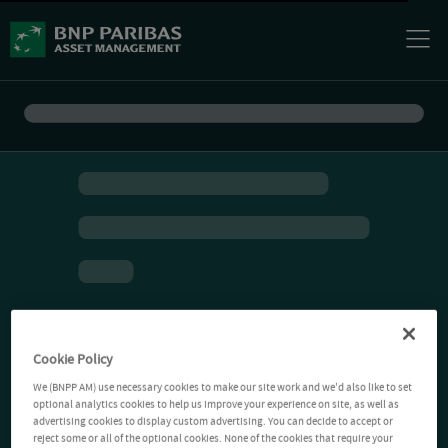
Cookie Policy
We (BNPP AM) use necessary cookies to make our site work and we'd also like to set
optional analytics cookies to help us improve your experience on site, as well as
advertising cookies to display custom advertising. You can decide to accept or
reject some or all of the optional cookies. None of the cookies that require your