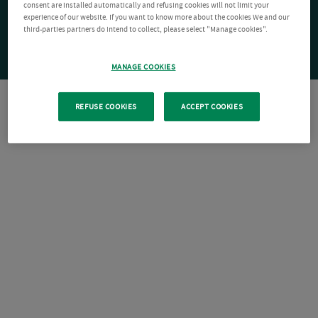
consent are installed automatically and refusing cookies will not limit your
experience of our website. If you want to know more about the cookies We and our
third-parties partners do intend to collect, please select "Manage cookies".
MANAGE COOKIES
REFUSE COOKIES
ACCEPT COOKIES