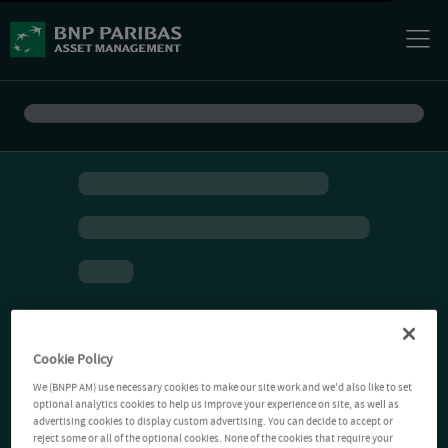
Cookie Policy
We (BNPP AM) use necessary cookies to make our site work and we'd also like to set
optional analytics cookies to help us improve your experience on site, as well as
advertising cookies to display custom advertising. You can decide to accept or
reject some or all of the optional cookies. None of the cookies that require your