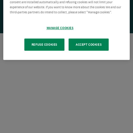
consent are installed automatically and refusing cookies will not limit your
experience of our website. If you want to know more about the cookies We and our
third-parties partners do intend to collect, please select "Manage cookies".
MANAGE COOKIES
REFUSE COOKIES
ACCEPT COOKIES