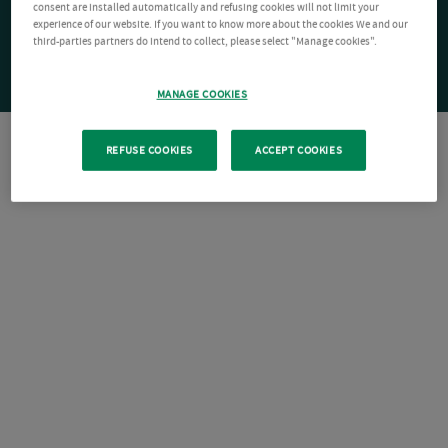
consent are installed automatically and refusing cookies will not limit your
experience of our website. If you want to know more about the cookies We and our
third-parties partners do intend to collect, please select "Manage cookies".
MANAGE COOKIES
REFUSE COOKIES
ACCEPT COOKIES