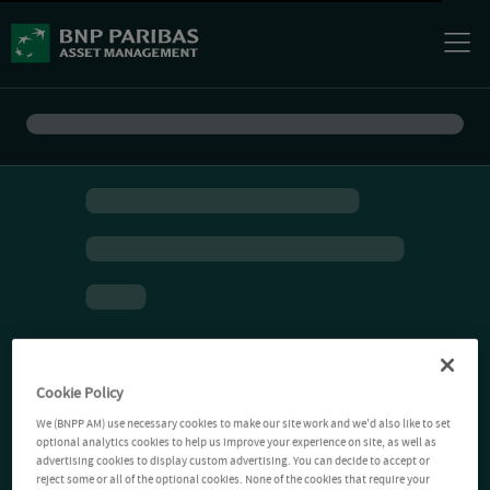
Cookie Policy
We (BNPP AM) use necessary cookies to make our site work and we'd also like to set
optional analytics cookies to help us improve your experience on site, as well as
advertising cookies to display custom advertising. You can decide to accept or
reject some or all of the optional cookies. None of the cookies that require your