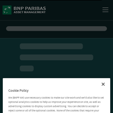
Cookie Policy
We (BNPP AM) use necessary cookies to make our site work and we'd also like to set
optional analytics cookies to help us improve your experience on site, as well as
advertising cookies to display custom advertising. You can decide to accept or
reject some or all of the optional cookies. None of the cookies that require your