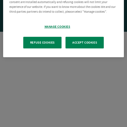
consent are installed automatically and refusing cookies will not limit your
experience of our website. If you want to know more about the cookies We and our
third-parties partners do intend to collect, please select "Manage cookies".
MANAGE COOKIES
REFUSE COOKIES
ACCEPT COOKIES