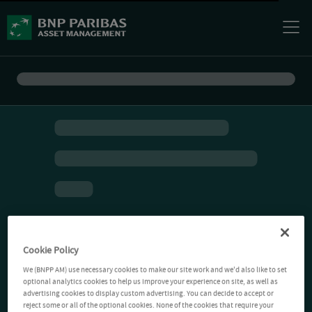
Cookie Policy
We (BNPP AM) use necessary cookies to make our site work and we'd also like to set
optional analytics cookies to help us improve your experience on site, as well as
advertising cookies to display custom advertising. You can decide to accept or
reject some or all of the optional cookies. None of the cookies that require your