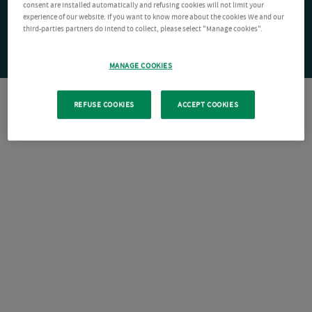
consent are installed automatically and refusing cookies will not limit your
experience of our website. If you want to know more about the cookies We and our
third-parties partners do intend to collect, please select "Manage cookies".
MANAGE COOKIES
REFUSE COOKIES
ACCEPT COOKIES