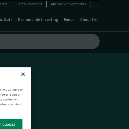
orate
Core Investments
Alternative Investments
stitute
Responsible Investing
Funds
About Us
o help us improve
r reject some or
ng cookies will
artners do intend
T COOKIES