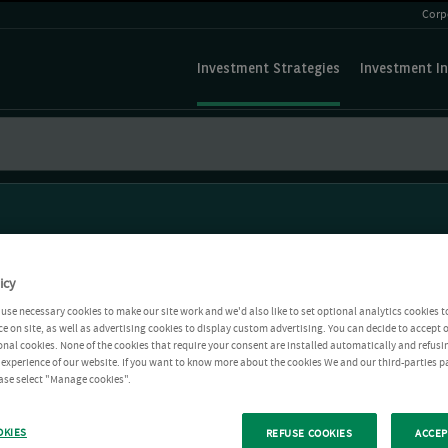
Corp
Investment Strategies
Investment In
icy
use necessary cookies to make our site work and we'd also like to set optional analytics cookies t
e on site, as well as advertising cookies to display custom advertising. You can decide to accept o
ional cookies. None of the cookies that require your consent are installed automatically and refusi
r experience of our website. If you want to know more about the cookies We and our third-parties p
ease select "Manage cookies".
OKIES
REFUSE COOKIES
ACCEP