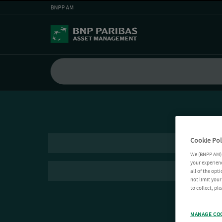
BNPP AM
Cookie Pol
We (BNPP AM) 
your experienc
all of the opt
not limit you
to collect, pl
MANAGE CO