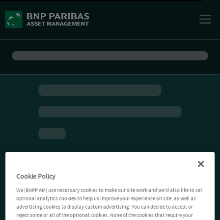
Cookie Policy
We (BNPP AM) use necessary cookies to make our site work and we'd also like to set
optional analytics cookies to help us improve your experience on site, as well as
advertising cookies to display custom advertising. You can decide to accept or
reject some or all of the optional cookies. None of the cookies that require your