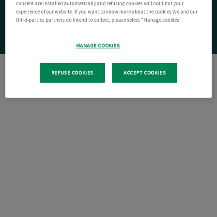
consent are installed automatically and refusing cookies will not limit your
experience of our website. If you want to know more about the cookies We and our
third-parties partners do intend to collect, please select "Manage cookies".
MANAGE COOKIES
REFUSE COOKIES
ACCEPT COOKIES