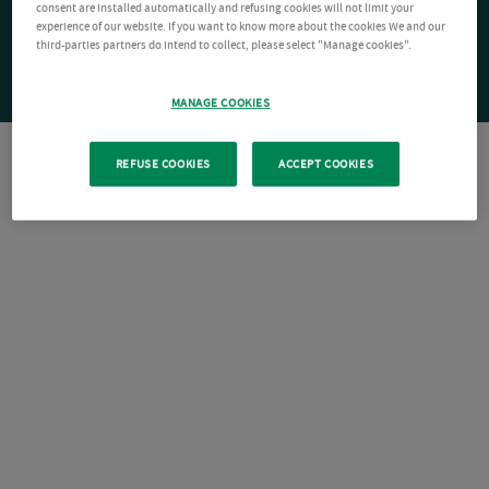
consent are installed automatically and refusing cookies will not limit your
experience of our website. If you want to know more about the cookies We and our
third-parties partners do intend to collect, please select "Manage cookies".
MANAGE COOKIES
REFUSE COOKIES
ACCEPT COOKIES