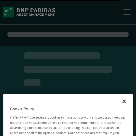
Cookie Policy
We (BNPP AM) use necessary cookies to make our site work and we'd also like to set
optional analytics cookies to help us improve your experience on site, as well as
advertising cookies to display custom advertising. You can decide to accept or
reject some or all of the optional cookies. None of the cookies that require your