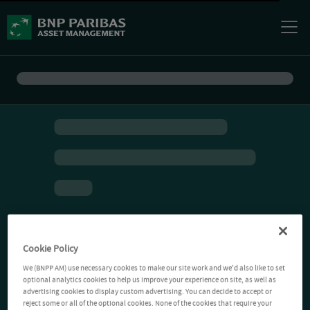
Cookie Policy
We (BNPP AM) use necessary cookies to make our site work and we'd also like to set
optional analytics cookies to help us improve your experience on site, as well as
advertising cookies to display custom advertising. You can decide to accept or
reject some or all of the optional cookies. None of the cookies that require your