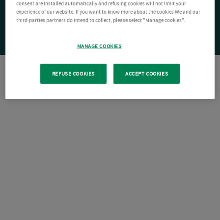
consent are installed automatically and refusing cookies will not limit your
experience of our website. If you want to know more about the cookies We and our
third-parties partners do intend to collect, please select "Manage cookies".
MANAGE COOKIES
REFUSE COOKIES
ACCEPT COOKIES