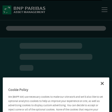
Cookie Policy
We (BNPP AM) use necessary cookies to make our site work and we'd also like to set
optional analytics cookies to help us improve your experience on site, as well as
advertising cookies to display custom advertising. You can decide to accept or
reject some or all of the optional cookies. None of the cookies that require your