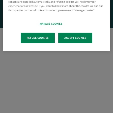
consent are installed automatically and refusing cookies will not limit your
experience of our website. If you want to know more about the cookies We and our
third-parties partners do intend to collect, please select "Manage cookies".
MANAGE COOKIES
REFUSE COOKIES
ACCEPT COOKIES