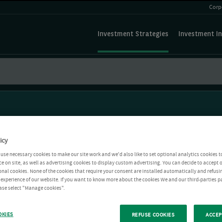
Corp
Investment Strategies
Investment In
icy
use necessary cookies to make our site work and we'd also like to set optional analytics cookies t
e on site, as well as advertising cookies to display custom advertising. You can decide to accept o
ional cookies. None of the cookies that require your consent are installed automatically and refusi
r experience of our website. If you want to know more about the cookies We and our third-parties p
ease select "Manage cookies".
OKIES
REFUSE COOKIES
ACCEP