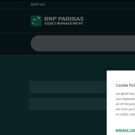
BNPP AM
Cookie Pol
We (BNPP AM) 
your experienc
all of the opt
not limit you
to collect, pl
MANAGE CO