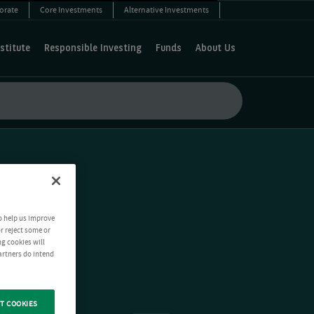
orate
Core Investments
Alternative Investments
stitute
Responsible Investing
Funds
About Us
o help us improve
r reject some or
ng cookies will
artners do intend
T COOKIES