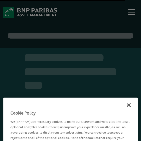
Cookie Policy
We (BNPP AM) use necessary cookies to make our site work and we'd also like to set
optional analytics cookies to help us improve your experience on site, as well as
advertising cookies to display custom advertising. You can decide to accept or
reject some or all of the optional cookies. None of the cookies that require your