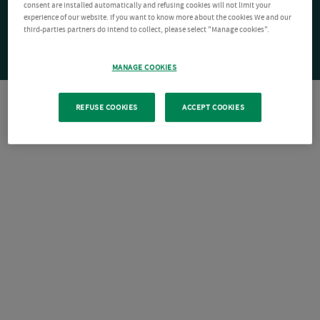
consent are installed automatically and refusing cookies will not limit your
experience of our website. If you want to know more about the cookies We and our
third-parties partners do intend to collect, please select "Manage cookies".
MANAGE COOKIES
REFUSE COOKIES
ACCEPT COOKIES