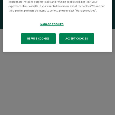
consent are installed automatically and refusing cookies will not limit your
experience of our website. If you want to know more about the cookies We and our
third-parties partners do intend to collect, please select "Manage cookies".
MANAGE COOKIES
REFUSE COOKIES
ACCEPT COOKIES