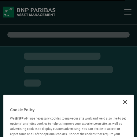
Cookie Policy
We (BNPP AM) use necessary cookies to make our site work and we'd also like to set
optional analytics cookies to help us improve your experience on site, as well as
advertising cookies to display custom advertising. You can decide to accept or
reject some or all of the optional cookies. None of the cookies that require your