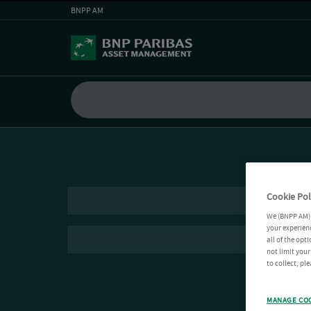
BNPP AM
Cookie Pol
We (BNPP AM) 
your experienc
all of the opt
not limit you
to collect, pl
MANAGE CO