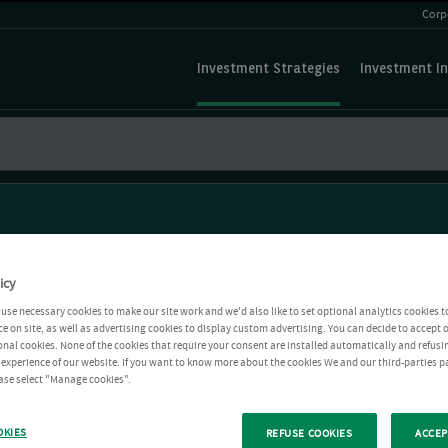
Corp
Investment Strategies
Investment In
icy
use necessary cookies to make our site work and we'd also like to set optional analytics cookies t
e on site, as well as advertising cookies to display custom advertising. You can decide to accept o
ional cookies. None of the cookies that require your consent are installed automatically and refusi
r experience of our website. If you want to know more about the cookies We and our third-parties p
ease select "Manage cookies".
OKIES
REFUSE COOKIES
ACCEP