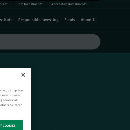
orate
Core Investments
Alternative Investments
stitute
Responsible Investing
Funds
About Us
o help us improve
r reject some or
ng cookies will
artners do intend
T COOKIES