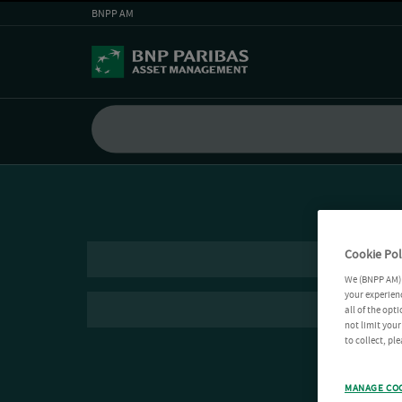
BNPP AM
Cookie Pol
We (BNPP AM) 
your experienc
all of the opt
not limit you
to collect, pl
MANAGE CO