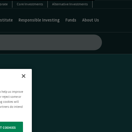
orate
Core Investments
Alternative Investments
stitute
Responsible Investing
Funds
About Us
o help us improve
r reject some or
ng cookies will
artners do intend
T COOKIES