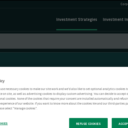
Corp
Investment Strategies
Investment In
icy
use necessary cookies to make our site work and we'd also like to set optional analytics cookies t
e on site, as well as advertising cookies to display custom advertising. You can decide to accept o
ional cookies. None of the cookies that require your consent are installed automatically and refusi
r experience of our website. If you want to know more about the cookies We and our third-parties p
ease select "Manage cookies".
OKIES
REFUSE COOKIES
ACCEP